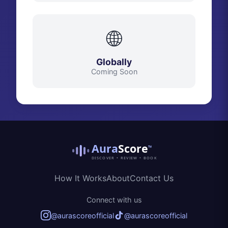
🌐
Globally
Coming Soon
Aura
Score
™
DISCOVER • REVIEW • BOOK
How It Works
About
Contact Us
Connect with us
@aurascoreofficial
@aurascoreofficial