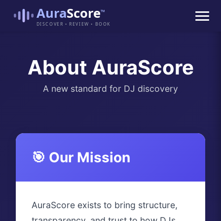
Aura
Score
™
DISCOVER • REVIEW • BOOK
About AuraScore
A new standard for DJ discovery
🎯 Our Mission
AuraScore exists to bring structure,
transparency, and trust to how DJs