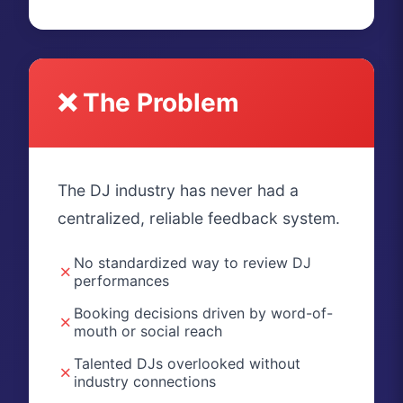
❌ The Problem
The DJ industry has never had a
centralized, reliable feedback system.
No standardized way to review DJ
✗
performances
Booking decisions driven by word-of-
✗
mouth or social reach
Talented DJs overlooked without
✗
industry connections