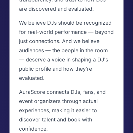
are discovered and evaluated.
We believe DJs should be recognized
for real-world performance — beyond
just connections. And we believe
audiences — the people in the room
— deserve a voice in shaping a DJ's
public profile and how they're
evaluated.
AuraScore connects DJs, fans, and
event organizers through actual
experiences, making it easier to
discover talent and book with
confidence.