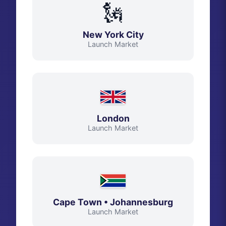
🗽
New York City
Launch Market
London
Launch Market
Cape Town • Johannesburg
Launch Market