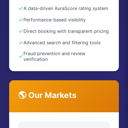
✓
A data-driven AuraScore rating system
✓
Performance-based visibility
✓
Direct booking with transparent pricing
✓
Advanced search and filtering tools
Fraud prevention and review
✓
verification
🌎 Our Markets