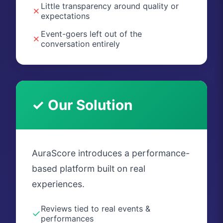
Little transparency around quality or
✗
expectations
Event-goers left out of the
✗
conversation entirely
✓ Our Solution
AuraScore introduces a performance-
based platform built on real
experiences.
Reviews tied to real events &
✓
performances