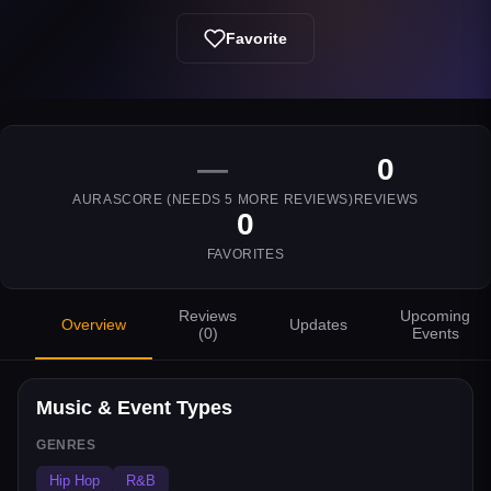
Favorite
—
0
AURASCORE (NEEDS
5
MORE REVIEWS)
REVIEWS
0
FAVORITES
Reviews
Upcoming
Overview
Updates
(
0
)
Events
Music & Event Types
GENRES
Hip Hop
R&B