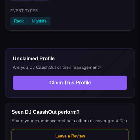
EVENT TYPES
Radio
Nightlife
Unclaimed Profile
Are you
DJ CaashOut
or their management?
Claim This Profile
Seen
DJ CaashOut
perform?
Share your experience and help others discover great DJs
Leave a Review