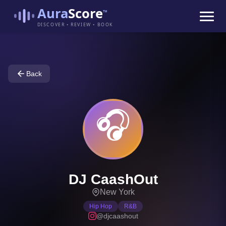
Aura
Score
™
DISCOVER • REVIEW • BOOK
Back
🎧
DJ CaashOut
New York
Hip Hop
R&B
@djcaashout