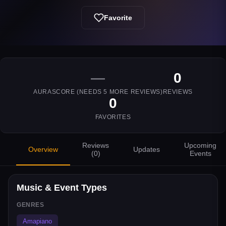
Favorite
—
0
AURASCORE (NEEDS
5
MORE REVIEWS)
REVIEWS
0
FAVORITES
Reviews
Upcoming
Overview
Updates
(
0
)
Events
Music & Event Types
GENRES
Amapiano