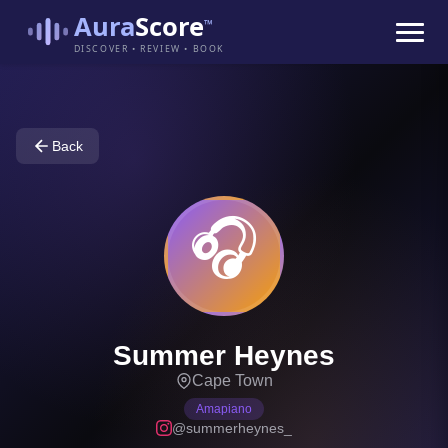
Aura
Score
™
DISCOVER • REVIEW • BOOK
Back
🎧
Summer Heynes
Cape Town
Amapiano
@summerheynes_