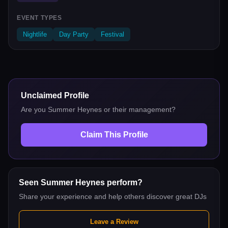
EVENT TYPES
Nightlife
Day Party
Festival
Unclaimed Profile
Are you
Summer Heynes
or their management?
Claim This Profile
Seen
Summer Heynes
perform?
Share your experience and help others discover great DJs
Leave a Review