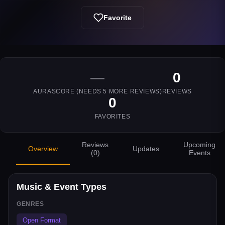
Favorite
—
0
AURASCORE (NEEDS
5
MORE REVIEWS)
REVIEWS
0
FAVORITES
Reviews
Upcoming
Overview
Updates
(
0
)
Events
Music & Event Types
GENRES
Open Format