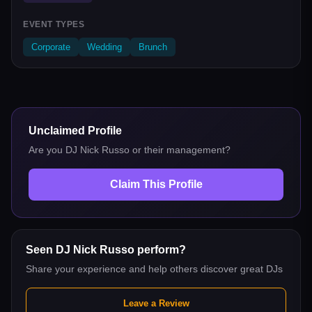
EVENT TYPES
Corporate
Wedding
Brunch
Unclaimed Profile
Are you
DJ Nick Russo
or their management?
Claim This Profile
Seen
DJ Nick Russo
perform?
Share your experience and help others discover great DJs
Leave a Review