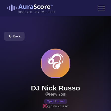
Aura
Score
™
DISCOVER • REVIEW • BOOK
Back
🎧
DJ Nick Russo
New York
Open Format
@djnickrusso