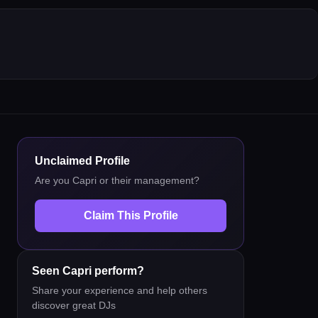
Unclaimed Profile
Are you
Capri
or their management?
Claim This Profile
Seen
Capri
perform?
Share your experience and help others
discover great DJs