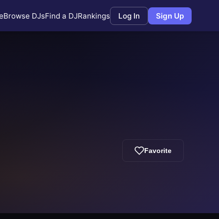
e
Browse DJs
Find a DJ
Rankings
Log In
Sign Up
Favorite