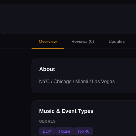
Overview
Reviews (
0
)
Updates
About
NYC / Chicago / Miami / Las Vegas
Music & Event Types
GENRES
EDM
House
Top 40