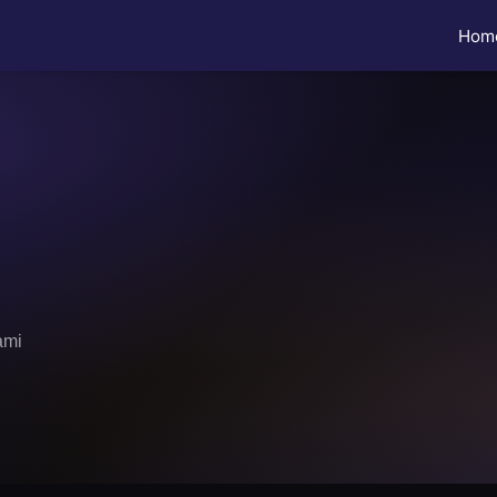
Hom
ami