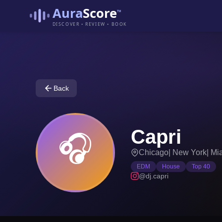
Aura
Score
™
DISCOVER • REVIEW • BOOK
Back
Capri
🎧
Chicago
|
New York
|
Mi
EDM
House
Top 40
@dj.capri