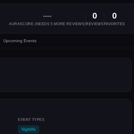
—
0
0
AURASCORE (NEEDS
5
MORE REVIEWS)
REVIEWS
FAVORITES
Upcoming Events
EVENT TYPES
Nightlife