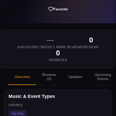
Favorite
—
0
AURASCORE (NEEDS
5
MORE REVIEWS)
REVIEWS
0
FAVORITES
Reviews
Upcoming
Overview
Updates
(
0
)
Events
Music & Event Types
GENRES
Hip Hop