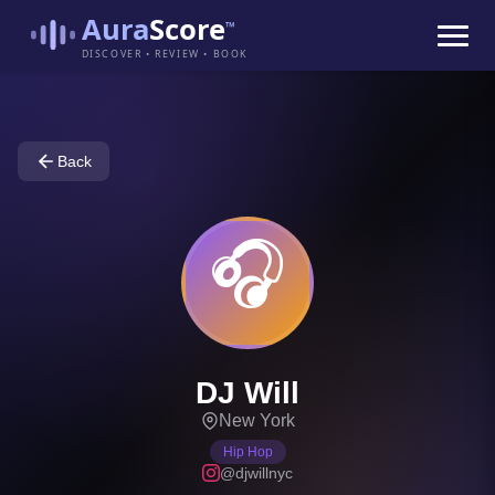
Aura
Score
™
DISCOVER • REVIEW • BOOK
Back
🎧
DJ Will
New York
Hip Hop
@djwillnyc