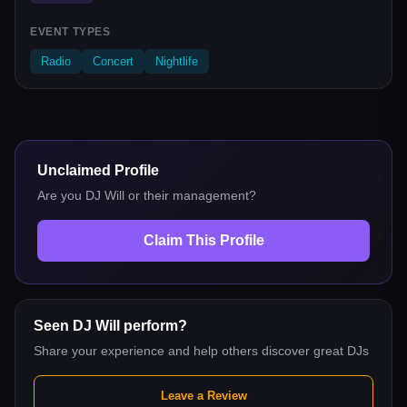
EVENT TYPES
Radio
Concert
Nightlife
Unclaimed Profile
Are you
DJ Will
or their management?
Claim This Profile
Seen
DJ Will
perform?
Share your experience and help others discover great DJs
Leave a Review