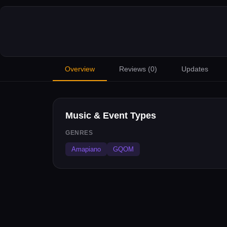
Overview
Reviews (
0
)
Updates
Music & Event Types
GENRES
Amapiano
GQOM