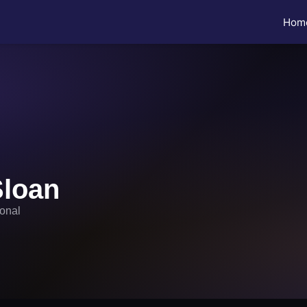
Hom
Sloan
ional