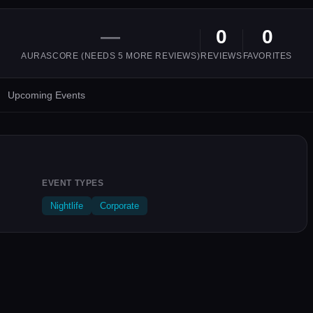
—
0
0
AURASCORE (NEEDS
5
MORE REVIEWS)
REVIEWS
FAVORITES
Upcoming Events
EVENT TYPES
Nightlife
Corporate