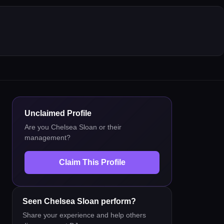
Unclaimed Profile
Are you
Chelsea Sloan
or their
management?
Claim This Profile
Seen
Chelsea Sloan
perform?
Share your experience and help others