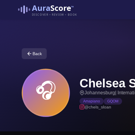
Aura
Score
™
DISCOVER • REVIEW • BOOK
Back
Chelsea 
🎧
Johannesburg
|
Internat
Amapiano
GQOM
@chels_sloan