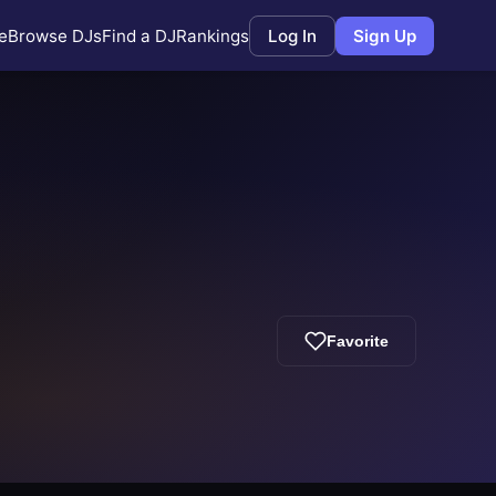
e
Browse DJs
Find a DJ
Rankings
Log In
Sign Up
Favorite