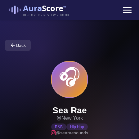
Aura
Score
™
DISCOVER • REVIEW • BOOK
Back
🎧
Sea Rae
New York
R&B
Hip Hop
@searaesounds