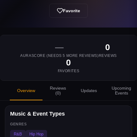
Favorite
—
0
AURASCORE (NEEDS
5
MORE REVIEWS)
REVIEWS
0
FAVORITES
Reviews
Upcoming
Overview
Updates
(
0
)
Events
Music & Event Types
GENRES
R&B
Hip Hop