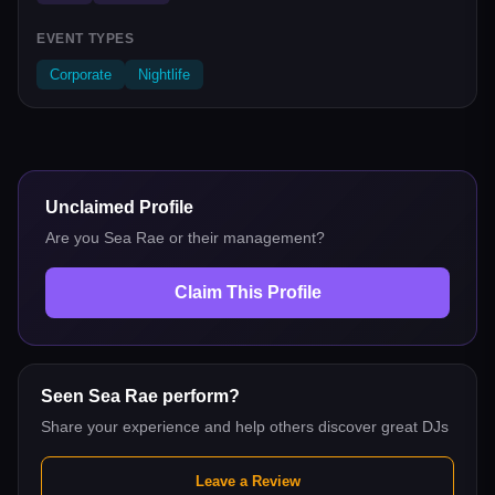
EVENT TYPES
Corporate
Nightlife
Unclaimed Profile
Are you
Sea Rae
or their management?
Claim This Profile
Seen
Sea Rae
perform?
Share your experience and help others discover great DJs
Leave a Review