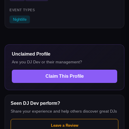
EVENT TYPES
Nightlife
Unclaimed Profile
Are you
DJ Dev
or their management?
Claim This Profile
Seen
DJ Dev
perform?
Share your experience and help others discover great DJs
Leave a Review