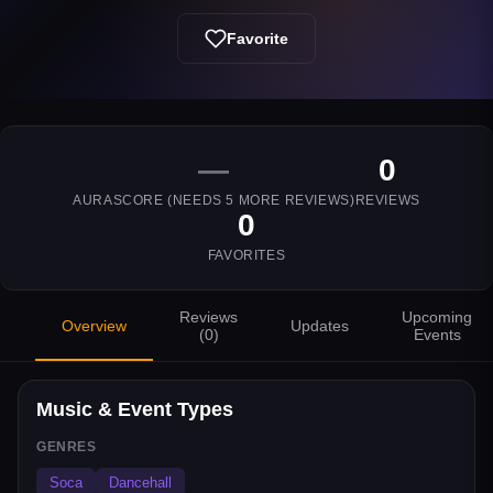
Favorite
—
0
AURASCORE (NEEDS
5
MORE REVIEWS)
REVIEWS
0
FAVORITES
Reviews
Upcoming
Overview
Updates
(
0
)
Events
Music & Event Types
GENRES
Soca
Dancehall