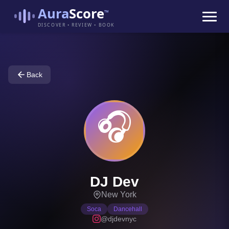
Aura
Score
™
DISCOVER • REVIEW • BOOK
Back
🎧
DJ Dev
New York
Soca
Dancehall
@djdevnyc