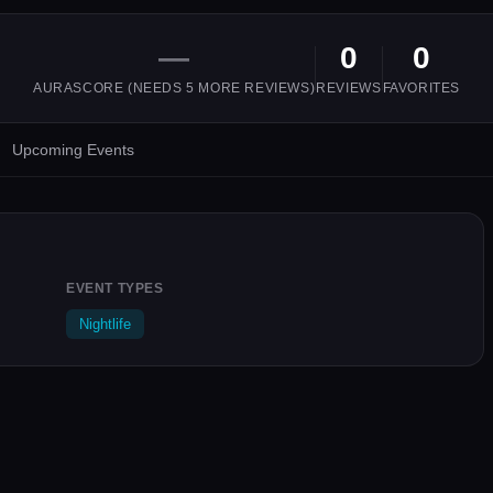
—
0
0
AURASCORE (NEEDS
5
MORE REVIEWS)
REVIEWS
FAVORITES
Upcoming Events
EVENT TYPES
Nightlife