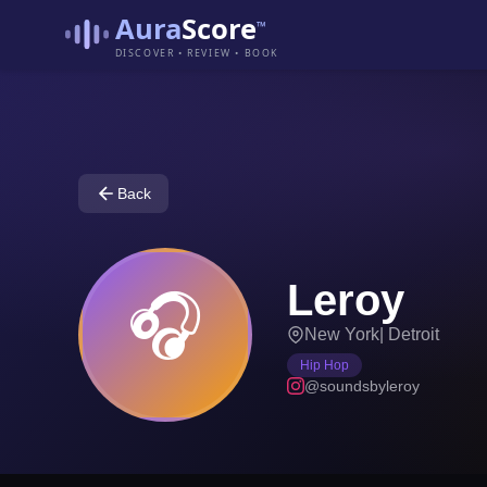
Aura
Score
™
DISCOVER • REVIEW • BOOK
Back
Leroy
🎧
New York
|
Detroit
Hip Hop
@soundsbyleroy