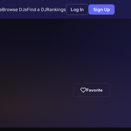
e
Browse DJs
Find a DJ
Rankings
Log In
Sign Up
Favorite