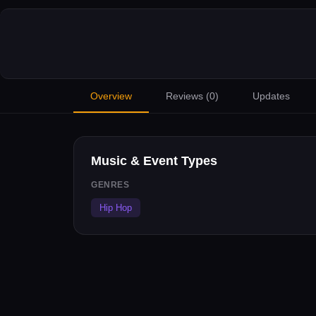
Overview
Reviews (
0
)
Updates
Music & Event Types
GENRES
Hip Hop