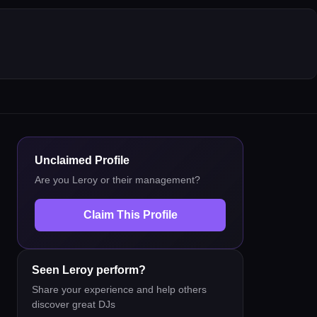
Unclaimed Profile
Are you
Leroy
or their management?
Claim This Profile
Seen
Leroy
perform?
Share your experience and help others
discover great DJs