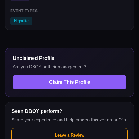
EVENT TYPES
Nightlife
Unclaimed Profile
Are you
DBOY
or their management?
Claim This Profile
Seen
DBOY
perform?
Share your experience and help others discover great DJs
Leave a Review