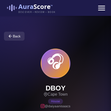
Aura
Score
™
DISCOVER • REVIEW • BOOK
Back
🎧
DBOY
Cape Town
House
@daiyaanisaacs