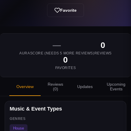
Favorite
—
0
AURASCORE (NEEDS
5
MORE REVIEWS)
REVIEWS
0
FAVORITES
Reviews
Upcoming
Overview
Updates
(
0
)
Events
Music & Event Types
GENRES
House