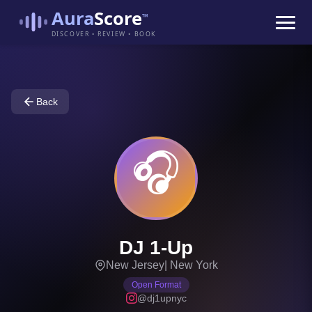
Aura
Score
™
DISCOVER • REVIEW • BOOK
Back
🎧
DJ 1-Up
New Jersey
|
New York
Open Format
@dj1upnyc