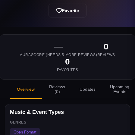
Favorite
—
0
AURASCORE (NEEDS
5
MORE REVIEWS)
REVIEWS
0
FAVORITES
Reviews
Upcoming
Overview
Updates
(
0
)
Events
Music & Event Types
GENRES
Open Format