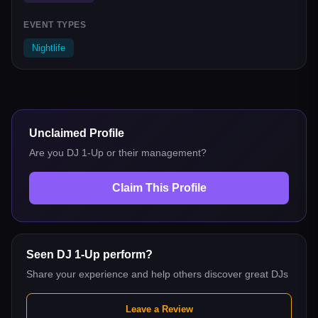
EVENT TYPES
Nightlife
Unclaimed Profile
Are you
DJ 1-Up
or their management?
Claim This Profile
Seen
DJ 1-Up
perform?
Share your experience and help others discover great DJs
Leave a Review