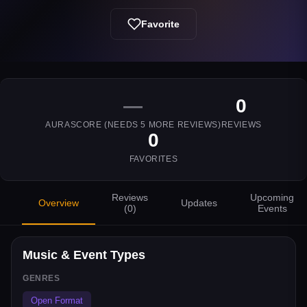
Favorite
—
0
AURASCORE (NEEDS
5
MORE REVIEWS)
REVIEWS
0
FAVORITES
Reviews
Upcoming
Overview
Updates
(
0
)
Events
Music & Event Types
GENRES
Open Format