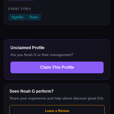
EVENT TYPES
Nightlife
Radio
Unclaimed Profile
Are you
Noah G
or their management?
Claim This Profile
Seen
Noah G
perform?
Share your experience and help others discover great DJs
Leave a Review