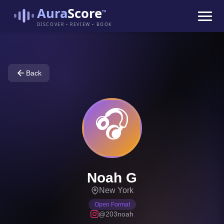
Aura
Score
™
DISCOVER • REVIEW • BOOK
Back
🎧
Noah G
New York
Open Format
@203noah