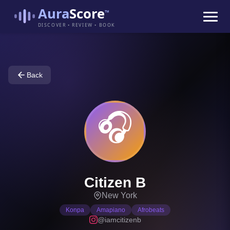
Aura
Score
™
DISCOVER • REVIEW • BOOK
Back
🎧
Citizen B
New York
Konpa
Amapiano
Afrobeats
@iamcitizenb