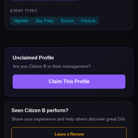
EVENT TYPES
Nightlife
Day Party
Brunch
Festival
Unclaimed Profile
Are you
Citizen B
or their management?
Claim This Profile
Seen
Citizen B
perform?
Share your experience and help others discover great DJs
Leave a Review