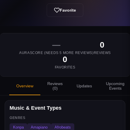
Favorite
—
0
AURASCORE (NEEDS
5
MORE REVIEWS)
REVIEWS
0
FAVORITES
Reviews
Upcoming
Overview
Updates
(
0
)
Events
Music & Event Types
GENRES
Konpa
Amapiano
Afrobeats