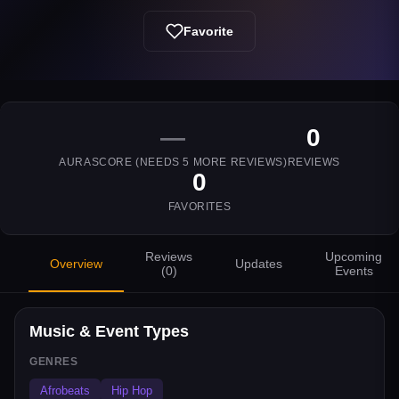
Favorite
—
0
AURASCORE (NEEDS
5
MORE REVIEWS)
REVIEWS
0
FAVORITES
Reviews
Upcoming
Overview
Updates
(
0
)
Events
Music & Event Types
GENRES
Afrobeats
Hip Hop