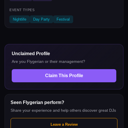
EVENT TYPES
Nightlife
Day Party
Festival
Unclaimed Profile
Are you
Flygerian
or their management?
Claim This Profile
Seen
Flygerian
perform?
Share your experience and help others discover great DJs
Leave a Review