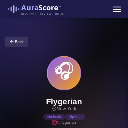
Aura
Score
™
DISCOVER • REVIEW • BOOK
Back
🎧
Flygerian
New York
Afrobeats
Hip Hop
@flygerian