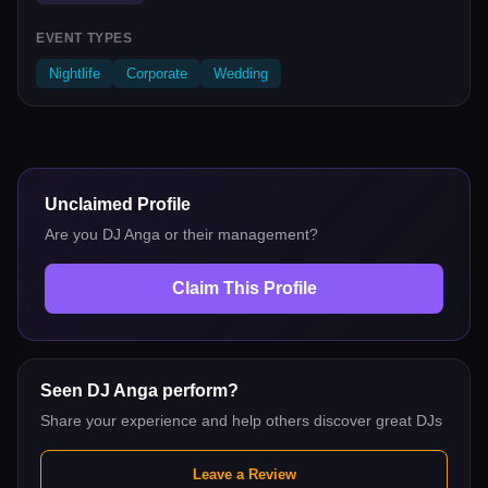
EVENT TYPES
Nightlife
Corporate
Wedding
Unclaimed Profile
Are you
DJ Anga
or their management?
Claim This Profile
Seen
DJ Anga
perform?
Share your experience and help others discover great DJs
Leave a Review