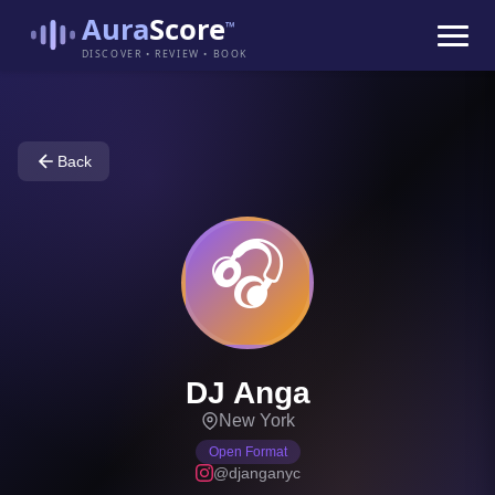
Aura
Score
™
DISCOVER • REVIEW • BOOK
Back
🎧
DJ Anga
New York
Open Format
@djanganyc