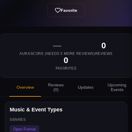
Favorite
—
0
AURASCORE (NEEDS
5
MORE REVIEWS)
REVIEWS
0
FAVORITES
Reviews
Upcoming
Overview
Updates
(
0
)
Events
Music & Event Types
GENRES
Open Format