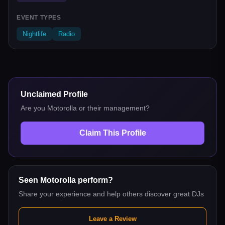
EVENT TYPES
Nightlife
Radio
Unclaimed Profile
Are you
Motorolla
or their management?
Claim This Profile
Seen
Motorolla
perform?
Share your experience and help others discover great DJs
Leave a Review