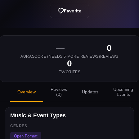
Favorite
—
0
AURASCORE (NEEDS
5
MORE REVIEWS)
REVIEWS
0
FAVORITES
Reviews
Upcoming
Overview
Updates
(
0
)
Events
Music & Event Types
GENRES
Open Format