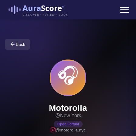
Aura
Score
™
DISCOVER • REVIEW • BOOK
Back
🎧
Motorolla
New York
Open Format
@motorolla.nyc