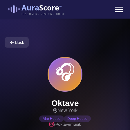
Aura
Score
™
DISCOVER • REVIEW • BOOK
Back
🎧
Oktave
New York
Afro House
Deep House
@oktavemusik