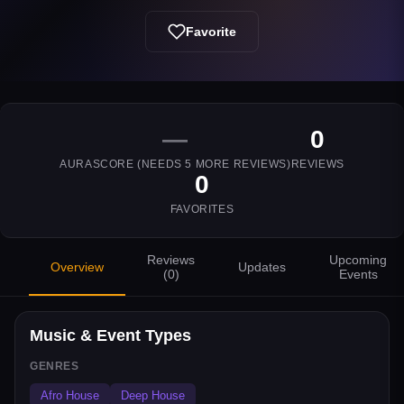
Favorite
—
0
AURASCORE (NEEDS
5
MORE REVIEWS)
REVIEWS
0
FAVORITES
Reviews
Upcoming
Overview
Updates
(
0
)
Events
Music & Event Types
GENRES
Afro House
Deep House