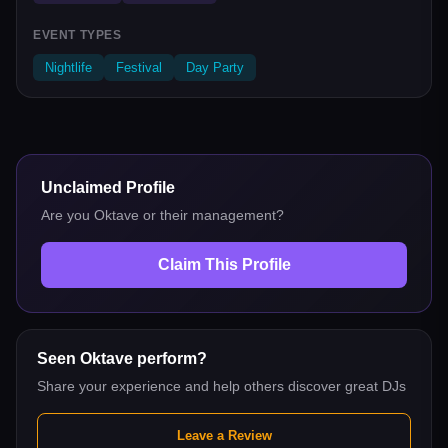
EVENT TYPES
Nightlife
Festival
Day Party
Unclaimed Profile
Are you
Oktave
or their management?
Claim This Profile
Seen
Oktave
perform?
Share your experience and help others discover great DJs
Leave a Review