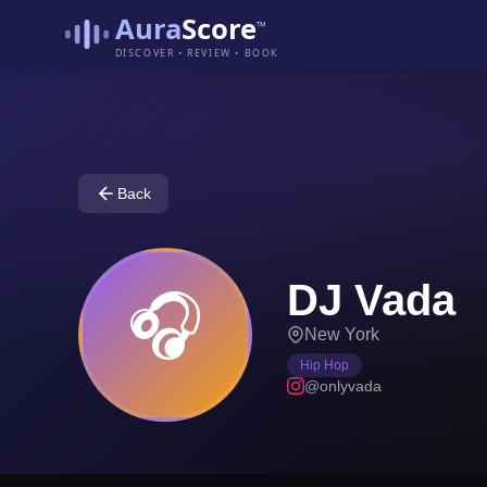
Aura
Score
™
DISCOVER • REVIEW • BOOK
Back
DJ Vada
🎧
New York
Hip Hop
@onlyvada