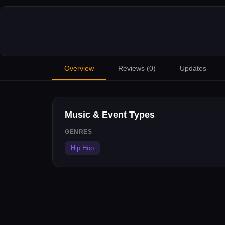
Overview
Reviews (
0
)
Updates
Music & Event Types
GENRES
Hip Hop