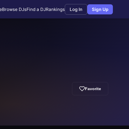
e
Browse DJs
Find a DJ
Rankings
Log In
Sign Up
Favorite