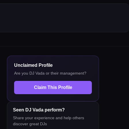
Unclaimed Profile
Are you
DJ Vada
or their management?
Claim This Profile
Seen
DJ Vada
perform?
Share your experience and help others
discover great DJs