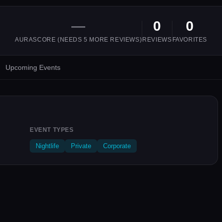
—
0
0
AURASCORE (NEEDS
5
MORE REVIEWS)
REVIEWS
FAVORITES
Upcoming Events
EVENT TYPES
Nightlife
Private
Corporate