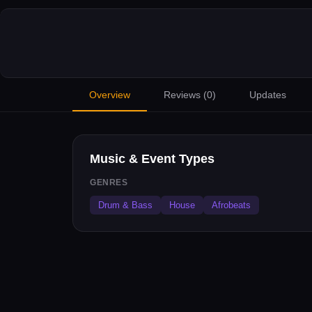
Overview
Reviews (
0
)
Updates
Music & Event Types
GENRES
Drum & Bass
House
Afrobeats