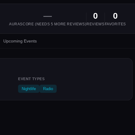
—
0
0
AURASCORE (NEEDS
5
MORE REVIEWS)
REVIEWS
FAVORITES
Upcoming Events
EVENT TYPES
Nightlife
Radio