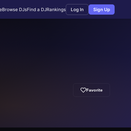
e
Browse DJs
Find a DJ
Rankings
Log In
Sign Up
Favorite