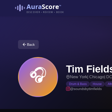
Aura
Score
™
DISCOVER • REVIEW • BOOK
Back
Tim Field
🎧
New York
|
Chicago
|
D
Drum & Bass
House
Af
@soundsbytimfields