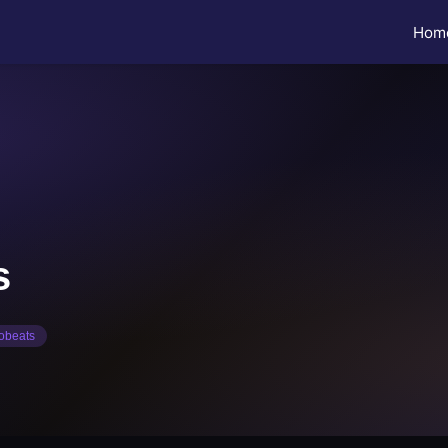
Hom
s
C
robeats