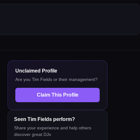
Unclaimed Profile
Are you
Tim Fields
or their management?
Claim This Profile
Seen
Tim Fields
perform?
Share your experience and help others
discover great DJs