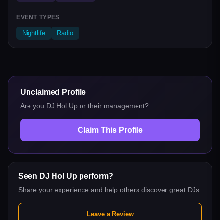
EVENT TYPES
Nightlife
Radio
Unclaimed Profile
Are you
DJ Hol Up
or their management?
Claim This Profile
Seen
DJ Hol Up
perform?
Share your experience and help others discover great DJs
Leave a Review