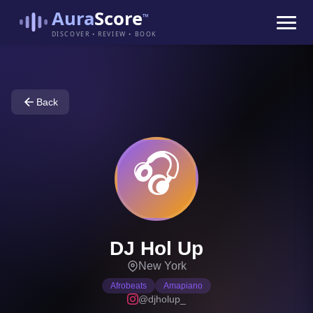
Aura
Score
™
DISCOVER • REVIEW • BOOK
Back
🎧
DJ Hol Up
New York
Afrobeats
Amapiano
@djholup_