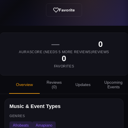
Favorite
—
0
AURASCORE (NEEDS
5
MORE REVIEWS)
REVIEWS
0
FAVORITES
Reviews
Upcoming
Overview
Updates
(
0
)
Events
Music & Event Types
GENRES
Afrobeats
Amapiano