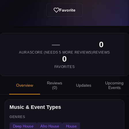
Favorite
—
0
AURASCORE (NEEDS
5
MORE REVIEWS)
REVIEWS
0
FAVORITES
Reviews
Upcoming
Overview
Updates
(
0
)
Events
Music & Event Types
GENRES
Deep House
Afro House
House