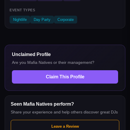
EVENT TYPES
Nightlife
Day Party
Corporate
Unclaimed Profile
Are you
Mafia Natives
or their management?
Claim This Profile
Seen
Mafia Natives
perform?
Share your experience and help others discover great DJs
Leave a Review