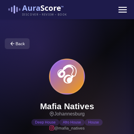
Aura
Score
™
DISCOVER • REVIEW • BOOK
Back
🎧
Mafia Natives
Johannesburg
Deep House
Afro House
House
@mafia_natives