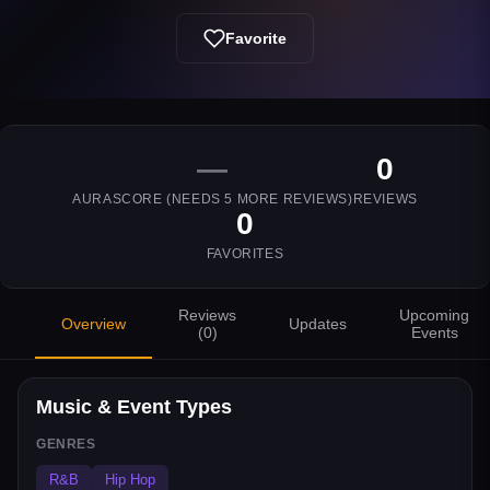
Favorite
—
0
AURASCORE (NEEDS
5
MORE REVIEWS)
REVIEWS
0
FAVORITES
Reviews
Upcoming
Overview
Updates
(
0
)
Events
Music & Event Types
GENRES
R&B
Hip Hop