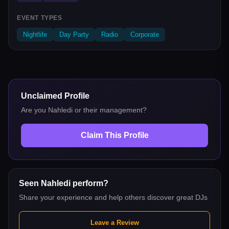
EVENT TYPES
Nightlife
Day Party
Radio
Corporate
Unclaimed Profile
Are you
Nahledi
or their management?
Claim This Profile
Seen
Nahledi
perform?
Share your experience and help others discover great DJs
Leave a Review