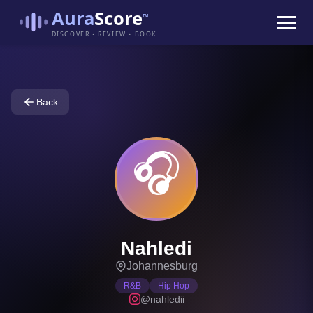
Aura
Score
™
DISCOVER • REVIEW • BOOK
Back
🎧
Nahledi
Johannesburg
R&B
Hip Hop
@nahledii