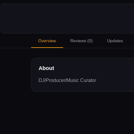
Overview
Reviews (
0
)
Updates
About
DJ/Producer/Music Curator