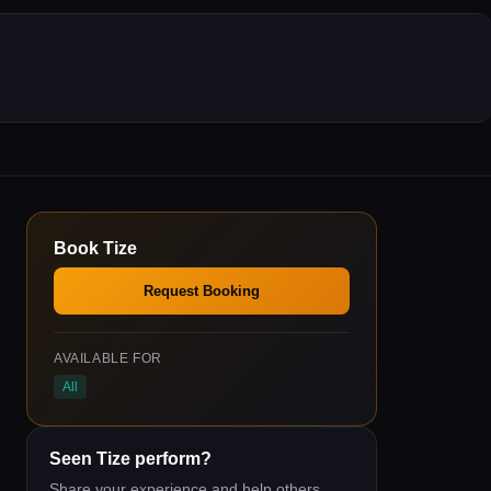
Book
Tize
Request Booking
AVAILABLE FOR
All
Seen
Tize
perform?
Share your experience and help others