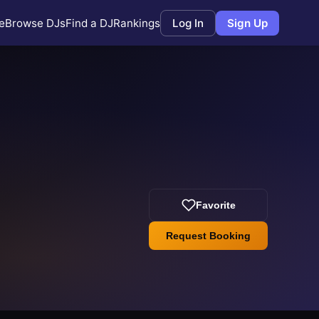
e
Browse DJs
Find a DJ
Rankings
Log In
Sign Up
Favorite
Request Booking