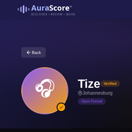
Aura
Score
™
DISCOVER • REVIEW • BOOK
Back
Tize
🎧
Verified
Johannesburg
Open Format