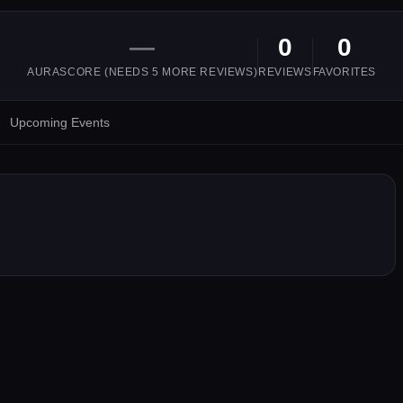
—
0
0
AURASCORE (NEEDS
5
MORE REVIEWS)
REVIEWS
FAVORITES
Upcoming Events