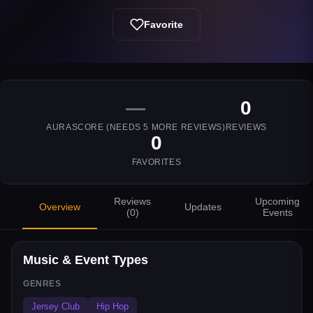
Favorite
—
0
AURASCORE (NEEDS
5
MORE REVIEWS)
REVIEWS
0
FAVORITES
Reviews
Upcoming
Overview
Updates
(
0
)
Events
Music & Event Types
GENRES
Jersey Club
Hip Hop