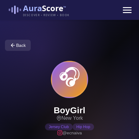
Aura
Score
™
DISCOVER • REVIEW • BOOK
Back
🎧
BoyGirl
New York
Jersey Club
Hip Hop
@ecnaiva