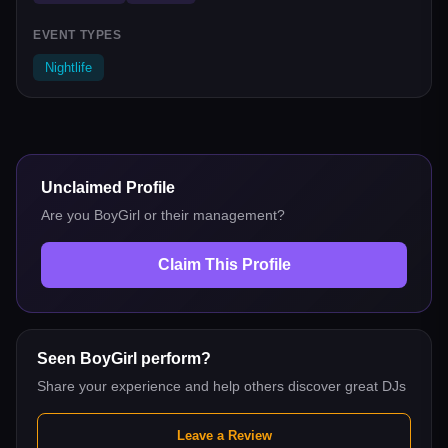
EVENT TYPES
Nightlife
Unclaimed Profile
Are you
BoyGirl
or their management?
Claim This Profile
Seen
BoyGirl
perform?
Share your experience and help others discover great DJs
Leave a Review