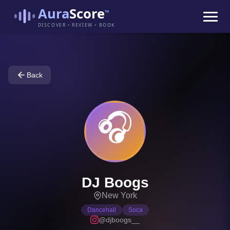
Aura
Score
™
DISCOVER • REVIEW • BOOK
Back
🎧
DJ Boogs
New York
Dancehall
Soca
@djboogs__