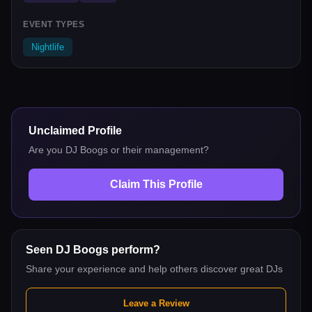
EVENT TYPES
Nightlife
Unclaimed Profile
Are you
DJ Boogs
or their management?
Claim This Profile
Seen
DJ Boogs
perform?
Share your experience and help others discover great DJs
Leave a Review