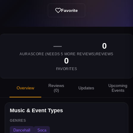
Favorite
—
0
AURASCORE (NEEDS
5
MORE REVIEWS)
REVIEWS
0
FAVORITES
Reviews
Upcoming
Overview
Updates
(
0
)
Events
Music & Event Types
GENRES
Dancehall
Soca