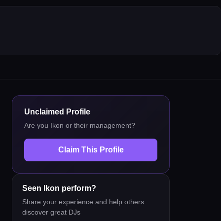
Unclaimed Profile
Are you
Ikon
or their management?
Claim This Profile
Seen
Ikon
perform?
Share your experience and help others
discover great DJs