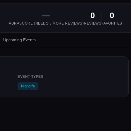
—
0
0
AURASCORE (NEEDS
5
MORE REVIEWS)
REVIEWS
FAVORITES
Upcoming Events
EVENT TYPES
Nightlife