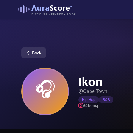
Aura
Score
™
DISCOVER • REVIEW • BOOK
Back
Ikon
🎧
Cape Town
Hip Hop
R&B
@ikoncpt