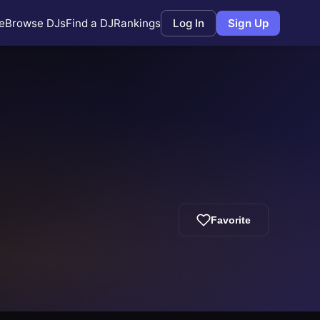
e
Browse DJs
Find a DJ
Rankings
Log In
Sign Up
Favorite