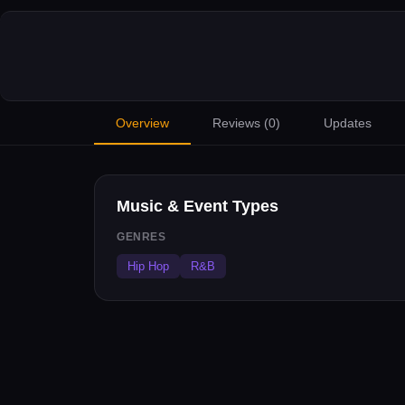
Overview
Reviews (
0
)
Updates
Music & Event Types
GENRES
Hip Hop
R&B